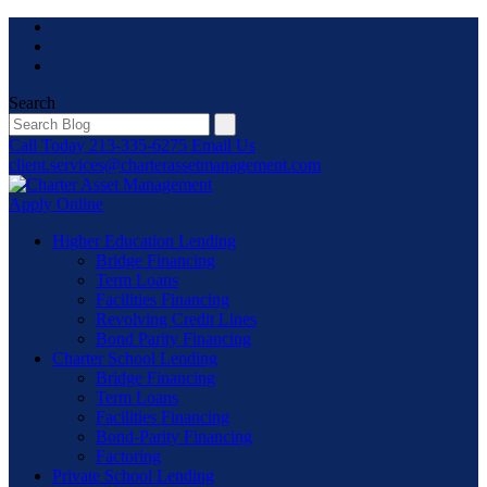
Skip
to
content
Search
Call Today
213-335-6275
Email Us
client.services@charterassetmanagement.com
Apply Online
Higher Education Lending
Bridge Financing
Term Loans
Facilities Financing
Revolving Credit Lines
Bond Parity Financing
Charter School Lending
Bridge Financing
Term Loans
Facilities Financing
Bond-Parity Financing
Factoring
Private School Lending