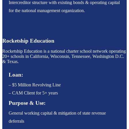
Intercreditor structure with existing bonds & operating capital
for the national management organization.
Rocketship Education
Rocketship Education is a national charter school network operating
20+ schools in California, Wisconsin, Tennessee, Washington D.C.
& Texas.
Loan:
– $5 Million Revolving Line
– CAM Client for 5+ years
Purpose & Use:
General working capital & mitigation of state revenue
deferrals