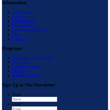
Information
Apply Online
About Us
Find Your State
Recent Projects
Lending Requirements
Blog
Contact Us
Programs
Revolving Lines of Credit
Term Loans
Facilities Financing
Factoring
Bridge Financing
Sign Up to Our Newsletter
Name
First
Email
*