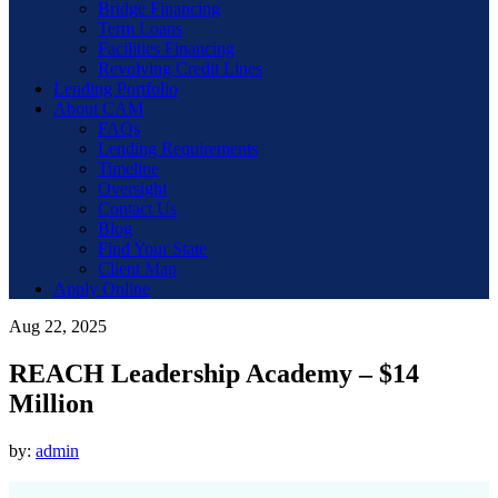
Bridge Financing
Term Loans
Facilities Financing
Revolving Credit Lines
Lending Portfolio
About CAM
FAQs
Lending Requirements
Timeline
Oversight
Contact Us
Blog
Find Your State
Client Map
Apply Online
Aug 22, 2025
REACH Leadership Academy – $14
Million
by:
admin