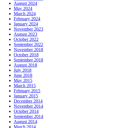
August 2024
May 2024
March 2024
February 2024
January 2024
November 2023
August 2023
October 2022
September 2022
November 2018
October 2018
September 2018
August 2018
July 2018
June 2018
May 2015
March 2015
February 2015
January 2015
December 2014
November 2014
October 2014
September 2014
August 2014
March 2014