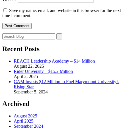
Save my name, email, and website in this browser for the next
time I comment.
Recent Posts
REACH Leadership Academy – $14 Million
August 22, 2025
Rider University – $15.2 Million
April 2, 2025
CAM Invests $12 Million to Fuel Marymount University’s
Rising Star
September 5, 2024
Archived
August 2025
April 2025
September 2024