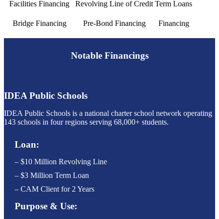
Facilities Financing
Revolving Line of Credit
Term Loans
Bridge Financing
Pre-Bond Financing
Financing
Notable Financings
IDEA Public Schools
IDEA Public Schools is a national charter school network operating
143 schools in four regions serving 68,000+ students.
Loan:
– $10 Million Revolving Line
– $3 Million Term Loan
– CAM Client for 2 Years
Purpose & Use: