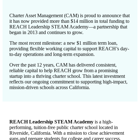
Charter Asset Management (CAM) is proud to announce that
it has now provided more than $14 million in total funding to
REACH Leadership STEAM Academy—a partnership that
began in 2013 and continues to grow.
The most recent milestone: a new $1 million term loan,
providing flexible working capital to support REACH’s day-
to-day operations and long-term expansion.
Over the past 12 years, CAM has delivered consistent,
reliable capital to help REACH grow from a promising
startup into a thriving charter school. This latest investment
reflects our ongoing commitment to supporting high-impact,
mission-driven schools across California.
REACH Leadership STEAM Academy
is a high-
performing, tuition-free public charter school located in
Riverside, California. With a mission to close achievement
gaps and prepare students for college and career success,