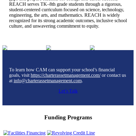
REACH serves TK–8th grade students through a rigorous,
student-centered curriculum focused on science, technology,
engineering, the arts, and mathematics. REACH is widely
recognized for its strong academic outcomes, inclusive school
culture, and unwavering commitment to equity.
To learn how CAM can support your school’s financial
goals, visit
https://charterassetmanagement.com/
or contact us
at
info@charterassetmanagement.com
.
Let’s Talk
Funding Programs