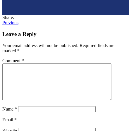
Share:
Post
Previous
navigation
Leave a Reply
Your email address will not be published.
Required fields are
marked
*
Comment
*
Name
*
Email
*
Website