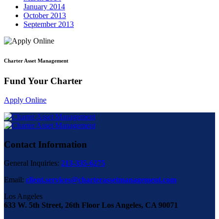
January 2014
October 2013
September 2013
Charter Asset Management
Fund Your Charter
Apply Online
Contact Information
General Inquiries:
213-335-6275
Email:
client.services@charterassetmanagement.com
Los Angeles
633 W. 5th Street, 26th Floor Los Angeles, CA 90071