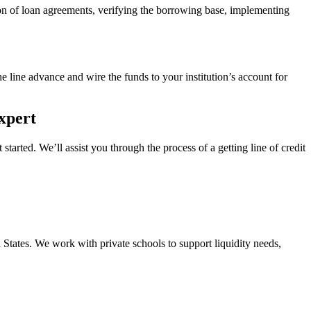
ion of loan agreements, verifying the borrowing base, implementing
he line advance and wire the funds to your institution’s account for
xpert
tarted. We’ll assist you through the process of a getting line of credit
States. We work with private schools to support liquidity needs,