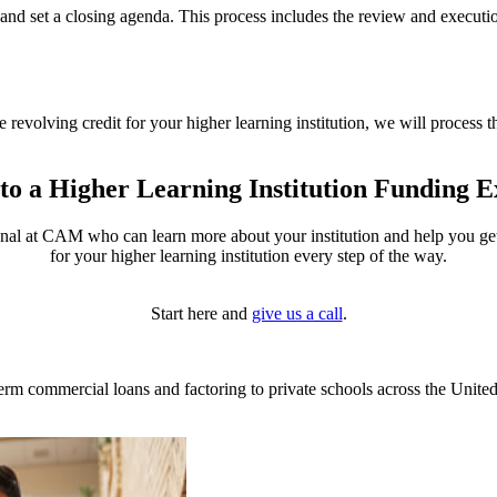
 and set a closing agenda. This process includes the review and execut
he
revolving credit for your higher learning institution
, we will process t
 to a Higher Learning Institution Funding E
onal at CAM who can learn more about your institution and help you get s
for your higher learning institution every step of the way.
Start here and
give us a call
.
m commercial loans and factoring to private schools across the United 