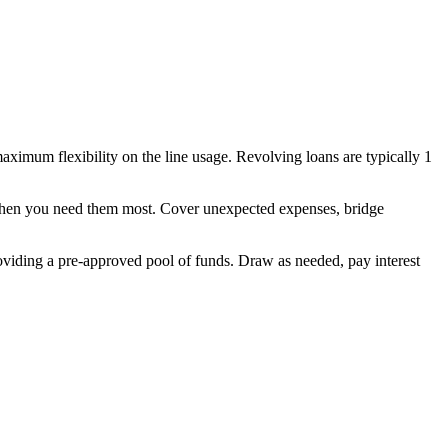
aximum flexibility on the line usage. Revolving loans are typically 1
 when you need them most. Cover unexpected expenses, bridge
oviding a pre-approved pool of funds. Draw as needed, pay interest