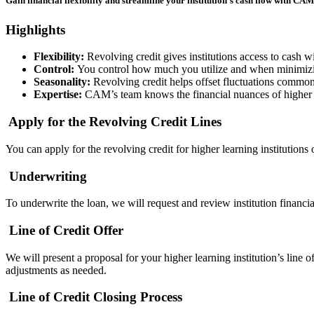
Gain financial flexibility and streamline your institution’s cash flow with CAM
Highlights
Flexibility:
Revolving credit gives institutions access to cash w
Control:
You control how much you utilize and when minimizin
Seasonality:
Revolving credit helps offset fluctuations common 
Expertise:
CAM’s team knows the financial nuances of higher 
Apply for the
Revolving Credit Lines
You can apply for the
revolving credit for higher learning institutions
Underwriting
To underwrite the loan, we will request and review institution financi
Line of Credit Offer
We will present a proposal for your higher learning institution’s
line of
adjustments as needed.
Line of Credit Closing Process