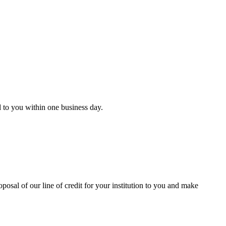
d to you within one business day.
oposal of our line of credit for your institution to you and make