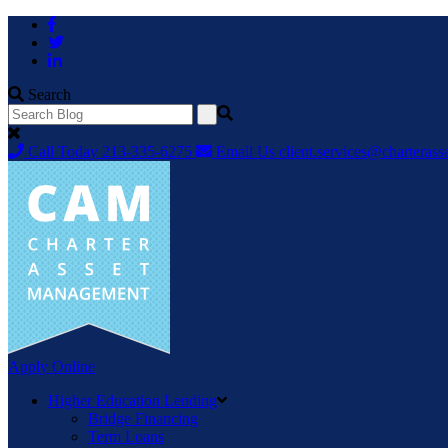
Skip
to
content
Search
Call Today
213-335-6275
Email Us
client.services@chartera
Apply Online
Higher Education Lending
Bridge Financing
Term Loans