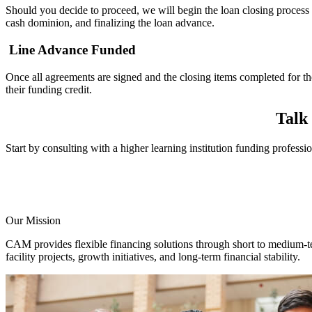
Should you decide to proceed, we will begin the loan closing process
cash dominion, and finalizing the loan advance.
Line Advance Funded
Once all agreements are signed and the closing items completed for t
their
funding credit.
Talk
Start by consulting with a higher learning institution funding professi
Our Mission
CAM provides flexible financing solutions through short to medium-ter
facility projects, growth initiatives, and long-term financial stability.