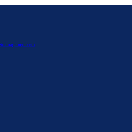
ssetmanagement.com