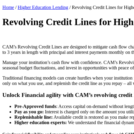
Home
/
Higher Education Lending
/
Revolving Credit Lines for Highe
Revolving Credit Lines for High
CAM’s
Revolving Credit Lines
are designed to mitigate cash flow cha
to 3 years in length with principal and interest payments monthly on 
Manage your institution’s cash flow with confidence. CAM’s
Revolvi
seasonal budget fluctuations, and invest in opportunities with peace 
Traditional financing models can create hurdles when your institution
only on what you use, and replenish the credit line as you repay – all
Unlock Financial agility with CAM’s revolving credit 
Pre-Approved funds
: Access capital on-demand without lengt
Pay as you go:
Interest is charged only on the amount you utili
Replenishable line:
Available credit is restored as you make r
Higher education experts:
We understand the financial dynamic