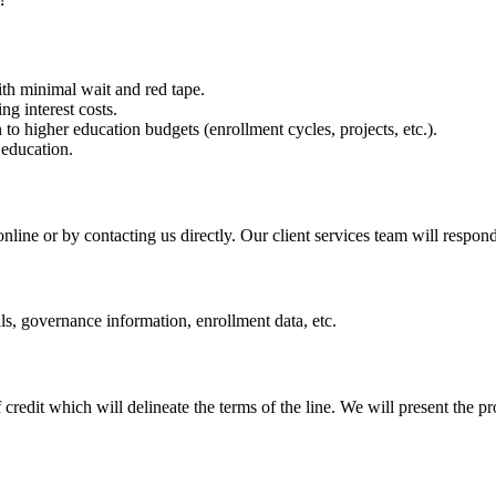
!
ith minimal wait and red tape.
g interest costs.
to higher education budgets (enrollment cycles, projects, etc.).
education.
online or by contacting us directly. Our client services team will respon
als, governance information, enrollment data, etc.
 credit
which will delineate the terms of the line. We will present the pr