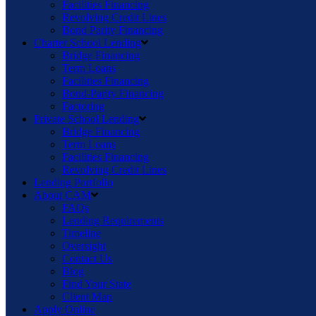
Facilities Financing
Revolving Credit Lines
Bond Parity Financing
Charter School Lending
Bridge Financing
Term Loans
Facilities Financing
Bond-Parity Financing
Factoring
Private School Lending
Bridge Financing
Term Loans
Facilities Financing
Revolving Credit Lines
Lending Portfolio
About CAM
FAQs
Lending Requirements
Timeline
Oversight
Contact Us
Blog
Find Your State
Client Map
Apply Online