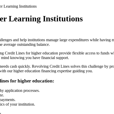
r Learning Institutions
er Learning Institutions
llenges and help institutions manage large expenditures while having m
the average outstanding balance.
ng Credit Lines
for higher education provide flexible access to funds
of mind knowing you have financial support.
 needs cash quickly.
Revolving Credit Lines
solves this challenge by pr
 with our higher education financing expertise guiding you.
lines for higher education:
hy application processes.
ze.
epayments.
s of your institution.