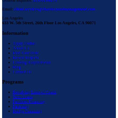
General Inquiries:
213-335-6275
Email:
client.services@charterassetmanagement.com
Los Angeles
633 W. 5th Street, 26th Floor Los Angeles, CA 90071
Information
Apply Online
About Us
Find Your State
Recent Projects
Lending Requirements
Blog
Contact Us
Programs
Revolving Lines of Credit
Term Loans
Facilities Financing
Factoring
Bridge Financing