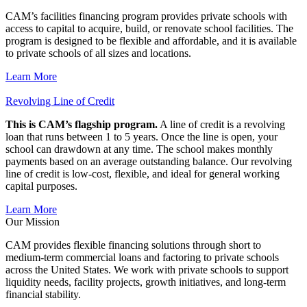
CAM’s facilities financing program provides private schools with
access to capital to acquire, build, or renovate school facilities. The
program is designed to be flexible and affordable, and it is available
to private schools of all sizes and locations.
Learn More
Revolving Line of Credit
This is CAM’s flagship program.
A line of credit is a revolving
loan that runs between 1 to 5 years. Once the line is open, your
school can drawdown at any time. The school makes monthly
payments based on an average outstanding balance. Our revolving
line of credit is low-cost, flexible, and ideal for general working
capital purposes.
Learn More
Our Mission
CAM provides flexible financing solutions through short to
medium-term commercial loans and factoring to private schools
across the United States. We work with private schools to support
liquidity needs, facility projects, growth initiatives, and long-term
financial stability.