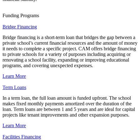
Funding Programs
Bridge Financing
Bridge financing is a short-term loan that bridges the gap between a
private school’s current financial resources and the amount of money
it needs to complete a specific project. CAM offers bridge financing
to private schools for a variety of purposes including acquiring or
renovating a school facility, expanding or improving educational
programs, and covering unexpected expenses.
Learn More
Term Loans
In a term loan, the full loan amount is funded upfront. The school
makes fixed monthly payments amortized over the duration of the
loan. Term loans are between 1 and 5 years and are ideal for capital
projects like tenant improvements and other expansion purposes.
Learn More
Facilities Financing