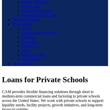
Bridge Financing
Term Loans
Facilities Financing
Revolving Credit Lines
Lending Portfolio
About CAM
FAQs
Lending Requirements
Timeline
Oversight
Contact Us
Blog
Find Your State
Client Map
Apply Online
Loans for Private Schools
CAM provides flexible financing solutions through short to
medium-term commercial loans and factoring to private schools
across the United States. We work with private schools to support
liquidity needs, facility projects, growth initiatives, and long-term
financial stability.