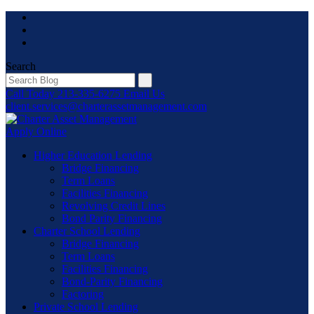
Skip
to
content
Search
Call Today
213-335-6275
Email Us
client.services@charterassetmanagement.com
Apply Online
Higher Education Lending
Bridge Financing
Term Loans
Facilities Financing
Revolving Credit Lines
Bond Parity Financing
Charter School Lending
Bridge Financing
Term Loans
Facilities Financing
Bond-Parity Financing
Factoring
Private School Lending