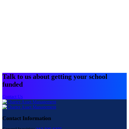
Talk to us about getting your school
funded
Contact Us
Contact Information